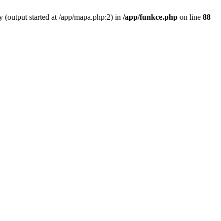
y (output started at /app/mapa.php:2) in
/app/funkce.php
on line
88