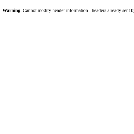
Warning
: Cannot modify header information - headers already sent b