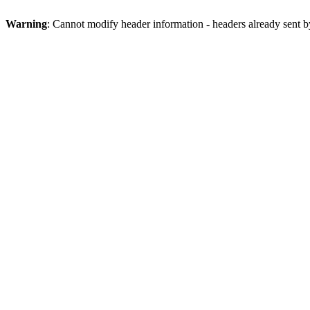
Warning
: Cannot modify header information - headers already sent b